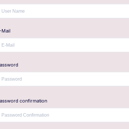
-Mail
assword
assword confirmation