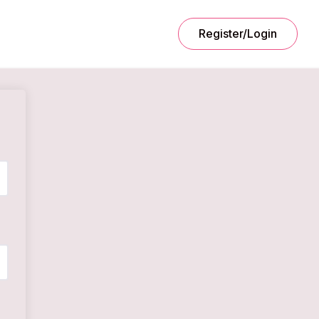
Register/Login