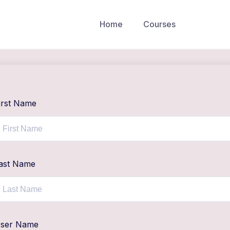
Home
Courses
irst Name
ast Name
ser Name