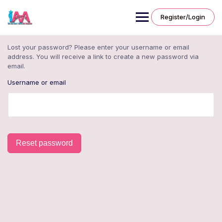
Skip
to
Register/Login
content
Lost your password? Please enter your username or email
address. You will receive a link to create a new password via
email.
Username or email
Reset password