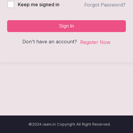
Keep me signed in
Forgot Password?
Sign In
Don't have an account?
Register Now
©2024 iaam.in Copyright All Right Reserved.