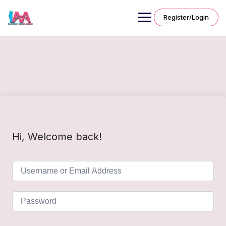
Skip
to
Register/Login
content
Hi, Welcome back!