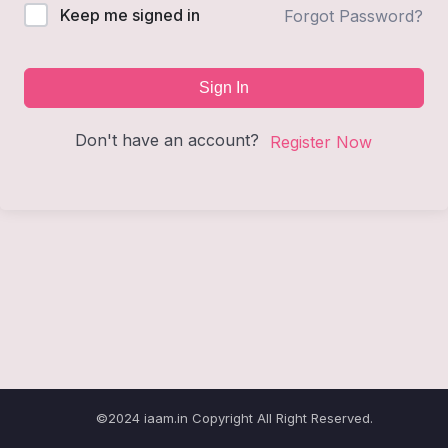
Keep me signed in
Forgot Password?
Sign In
Don't have an account?
Register Now
©2024 iaam.in Copyright All Right Reserved.