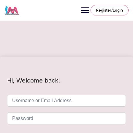
Skip
to
Register/Login
content
Hi, Welcome back!