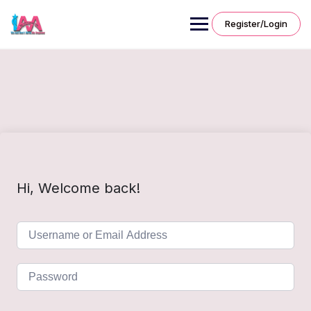
Skip
to
Register/Login
content
Hi, Welcome back!