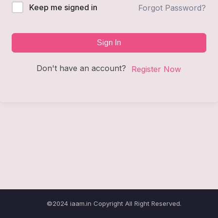
Keep me signed in
Forgot Password?
Sign In
Don't have an account?
Register Now
©2024 iaam.in Copyright All Right Reserved.