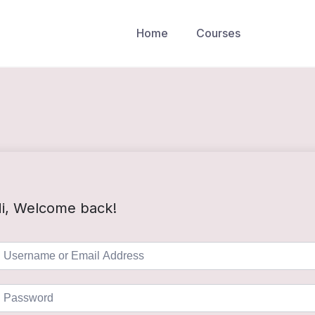
Home
Courses
i, Welcome back!