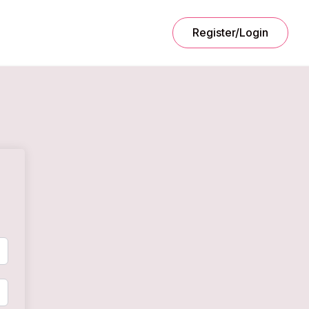
Register/Login