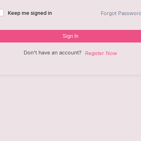
Keep me signed in
Forgot Passwor
Sign In
Don't have an account?
Register Now