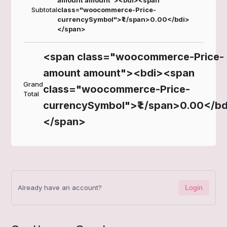
amount amount"><bdi><span
Subtotal
class="woocommerce-Price-
currencySymbol">₹</span>0.00</bdi>
</span>
<span class="woocommerce-Price-
amount amount"><bdi><span
Grand
class="woocommerce-Price-
Total
currencySymbol">₹</span>0.00</bd
</span>
Already have an account?
Login