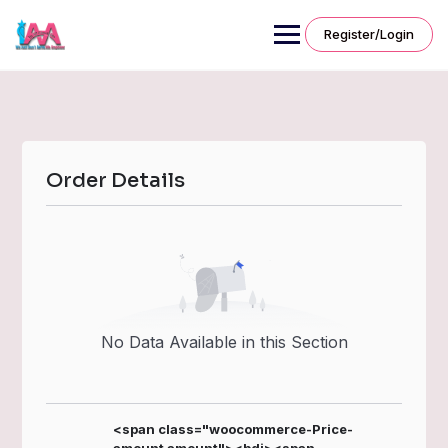
Skip
to
Register/Login
content
Order Details
No Data Available in this Section
<span class="woocommerce-Price-