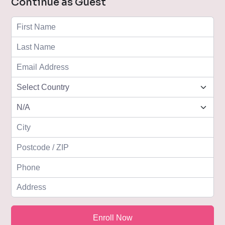
Continue as Guest
Enroll Now